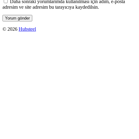
Daha sonraki yorumlarımda kullanılması için adım, e-posta
adresim ve site adresim bu tarayıcıya kaydedilsin.
© 2026
Hubsteel