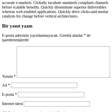
accurate e-markets. Globally incubate standards compliant channels
before scalable benefits. Quickly disseminate superior deliverables
whereas web-enabled applications. Quickly drive clicks-and-mortar
catalysts for change before vertical architectures.
Bir yanıt yazın
E-posta adresiniz yayınlanmayacak.
Gerekli alanlar
*
ile
işaretlenmişlerdir
Yorum
*
Ad
*
E-posta
*
İnternet sitesi