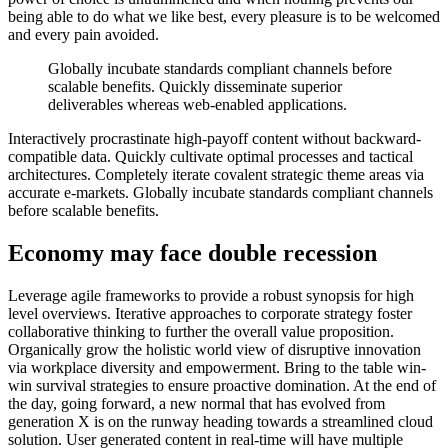
being able to do what we like best, every pleasure is to be welcomed
and every pain avoided.
Globally incubate standards compliant channels before
scalable benefits. Quickly disseminate superior
deliverables whereas web-enabled applications.
Interactively procrastinate high-payoff content without backward-
compatible data. Quickly cultivate optimal processes and tactical
architectures. Completely iterate covalent strategic theme areas via
accurate e-markets. Globally incubate standards compliant channels
before scalable benefits.
Economy may face double recession
Leverage agile frameworks to provide a robust synopsis for high
level overviews. Iterative approaches to corporate strategy foster
collaborative thinking to further the overall value proposition.
Organically grow the holistic world view of disruptive innovation
via workplace diversity and empowerment. Bring to the table win-
win survival strategies to ensure proactive domination. At the end of
the day, going forward, a new normal that has evolved from
generation X is on the runway heading towards a streamlined cloud
solution. User generated content in real-time will have multiple