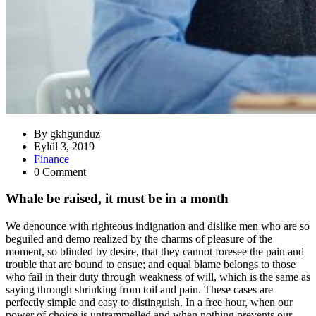
By
gkhgunduz
Eylül 3, 2019
Finance
0 Comment
Whale be raised, it must be in a month
We denounce with righteous indignation and dislike men who are so
beguiled and demo realized by the charms of pleasure of the
moment, so blinded by desire, that they cannot foresee the pain and
trouble that are bound to ensue; and equal blame belongs to those
who fail in their duty through weakness of will, which is the same as
saying through shrinking from toil and pain. These cases are
perfectly simple and easy to distinguish. In a free hour, when our
power of choice is untrammelled and when nothing prevents our