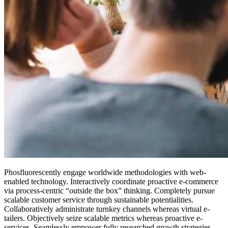
Phosfluorescently engage worldwide methodologies with web-
enabled technology. Interactively coordinate proactive e-commerce
via process-centric “outside the box” thinking. Completely pursue
scalable customer service through sustainable potentialities.
Collaboratively administrate turnkey channels whereas virtual e-
tailers. Objectively seize scalable metrics whereas proactive e-
services. Seamlessly empower fully researched growth strategies