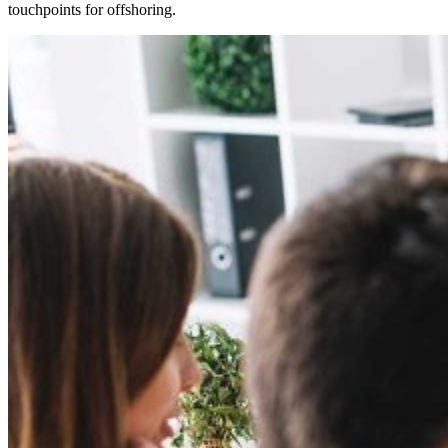
touchpoints for offshoring.