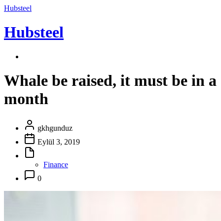
Hubsteel
Hubsteel
Whale be raised, it must be in a
month
gkhgunduz
Eylül 3, 2019
Finance
0