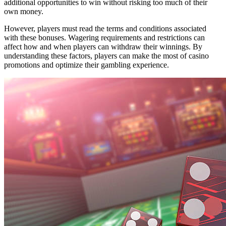
additional opportunities to win without risking too much of their
own money.
However, players must read the terms and conditions associated
with these bonuses. Wagering requirements and restrictions can
affect how and when players can withdraw their winnings. By
understanding these factors, players can make the most of casino
promotions and optimize their gambling experience.