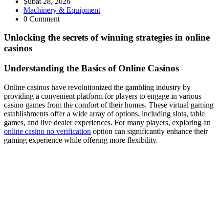
Şubat 28, 2026
Machinery & Equipment
0 Comment
Unlocking the secrets of winning strategies in online
casinos
Understanding the Basics of Online Casinos
Online casinos have revolutionized the gambling industry by
providing a convenient platform for players to engage in various
casino games from the comfort of their homes. These virtual gaming
establishments offer a wide array of options, including slots, table
games, and live dealer experiences. For many players, exploring an
online casino no verification
option can significantly enhance their
gaming experience while offering more flexibility.