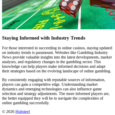
Staying Informed with Industry Trends
For those interested in succeeding in online casinos, staying updated
on industry trends is paramount. Websites like Gambling Industry
News provide valuable insights into the latest developments, market
analyses, and regulatory changes in the gambling sector. This
knowledge can help players make informed decisions and adapt
their strategies based on the evolving landscape of online gambling.
By consistently engaging with reputable sources of information,
players can gain a competitive edge. Understanding market
dynamics and emerging technologies can also influence game
selection and strategy adjustments. The more informed players are,
the better equipped they will be to navigate the complexities of
online gambling successfully.
© 2026
Hubsteel