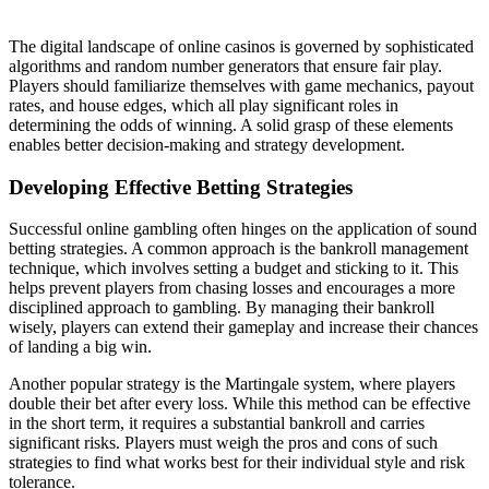
The digital landscape of online casinos is governed by sophisticated
algorithms and random number generators that ensure fair play.
Players should familiarize themselves with game mechanics, payout
rates, and house edges, which all play significant roles in
determining the odds of winning. A solid grasp of these elements
enables better decision-making and strategy development.
Developing Effective Betting Strategies
Successful online gambling often hinges on the application of sound
betting strategies. A common approach is the bankroll management
technique, which involves setting a budget and sticking to it. This
helps prevent players from chasing losses and encourages a more
disciplined approach to gambling. By managing their bankroll
wisely, players can extend their gameplay and increase their chances
of landing a big win.
Another popular strategy is the Martingale system, where players
double their bet after every loss. While this method can be effective
in the short term, it requires a substantial bankroll and carries
significant risks. Players must weigh the pros and cons of such
strategies to find what works best for their individual style and risk
tolerance.