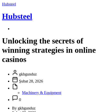
Hubsteel
Hubsteel
Unlocking the secrets of
winning strategies in online
casinos
gkhgunduz
Şubat 28, 2026
Machinery & Equipment
0
By
gkhgunduz