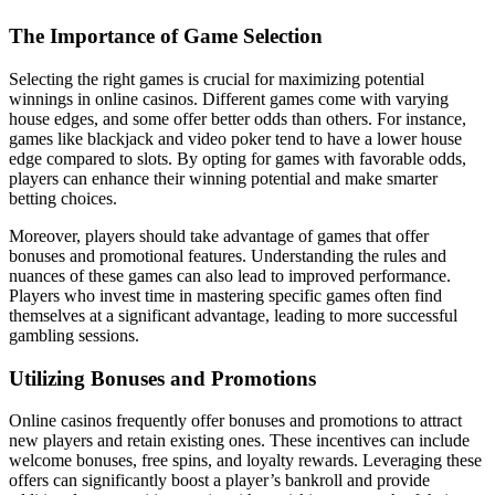
The Importance of Game Selection
Selecting the right games is crucial for maximizing potential
winnings in online casinos. Different games come with varying
house edges, and some offer better odds than others. For instance,
games like blackjack and video poker tend to have a lower house
edge compared to slots. By opting for games with favorable odds,
players can enhance their winning potential and make smarter
betting choices.
Moreover, players should take advantage of games that offer
bonuses and promotional features. Understanding the rules and
nuances of these games can also lead to improved performance.
Players who invest time in mastering specific games often find
themselves at a significant advantage, leading to more successful
gambling sessions.
Utilizing Bonuses and Promotions
Online casinos frequently offer bonuses and promotions to attract
new players and retain existing ones. These incentives can include
welcome bonuses, free spins, and loyalty rewards. Leveraging these
offers can significantly boost a player’s bankroll and provide