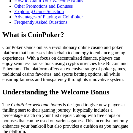
How to Claim Your Welcome Bonus
Other Promotions and Bonuses
Exploring Game Selection
Advantages of Playing at CoinPoker
Frequently Asked Questions
What is CoinPoker?
CoinPoker stands out as a revolutionary online casino and poker
platform that harnesses blockchain technology to enhance gaming
experiences. With a focus on decentralized finance, players can
enjoy seamless transactions using cryptocurrencies like Bitcoin and
Ethereum. The platform offers an extensive range of poker games,
traditional casino favorites, and sports betting options, all while
ensuring fairness and transparency through its innovative system.
Understanding the Welcome Bonus
The
CoinPoker welcome bonus
is designed to give new players a
thrilling start to their gaming journey. It typically includes a
percentage match on your first deposit, along with free chips or
bonuses that can be used on various games. This incentive not only
enhances your bankroll but also provides a cushion as you navigate
the platform.