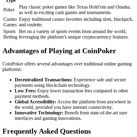
Type
Play classic poker games like Texas Hold’em and Omaha,
Poker
as well as exciting cash games and tournaments.
Casino
Enjoy traditional casino favorites including slots, blackjack,
Games
and roulette.
Sports
Bet on a variety of sports events from around the world,
Betting
leveraging the platform’s unique cryptocurrency features.
Advantages of Playing at CoinPoker
CoinPoker offers several advantages over traditional online gaming
platforms:
Decentralized Transactions:
Experience safe and secure
payments using blockchain technology.
Low Fees:
Enjoy lower transaction fees compared to other
payment methods.
Global Accessibility:
Access the platform from anywhere in
the world, provided you have internet connectivity.
Innovative Technology:
Benefit from state-of-the-art user
interfaces and gaming innovations.
Frequently Asked Questions