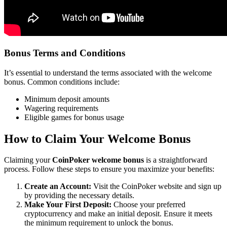
Bonus Terms and Conditions
It’s essential to understand the terms associated with the welcome
bonus. Common conditions include:
Minimum deposit amounts
Wagering requirements
Eligible games for bonus usage
How to Claim Your Welcome Bonus
Claiming your
CoinPoker welcome bonus
is a straightforward
process. Follow these steps to ensure you maximize your benefits:
Create an Account:
Visit the CoinPoker website and sign up
by providing the necessary details.
Make Your First Deposit:
Choose your preferred
cryptocurrency and make an initial deposit. Ensure it meets
the minimum requirement to unlock the bonus.