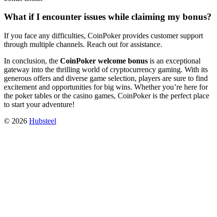
What if I encounter issues while claiming my bonus?
If you face any difficulties, CoinPoker provides customer support
through multiple channels. Reach out for assistance.
In conclusion, the
CoinPoker welcome bonus
is an exceptional
gateway into the thrilling world of cryptocurrency gaming. With its
generous offers and diverse game selection, players are sure to find
excitement and opportunities for big wins. Whether you’re here for
the poker tables or the casino games, CoinPoker is the perfect place
to start your adventure!
© 2026
Hubsteel