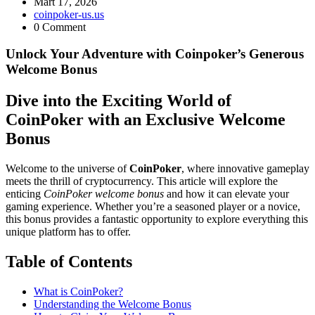
Mart 17, 2026
coinpoker-us.us
0 Comment
Unlock Your Adventure with Coinpoker’s Generous
Welcome Bonus
Dive into the Exciting World of
CoinPoker with an Exclusive Welcome
Bonus
Welcome to the universe of
CoinPoker
, where innovative gameplay
meets the thrill of cryptocurrency. This article will explore the
enticing
CoinPoker welcome bonus
and how it can elevate your
gaming experience. Whether you’re a seasoned player or a novice,
this bonus provides a fantastic opportunity to explore everything this
unique platform has to offer.
Table of Contents
What is CoinPoker?
Understanding the Welcome Bonus