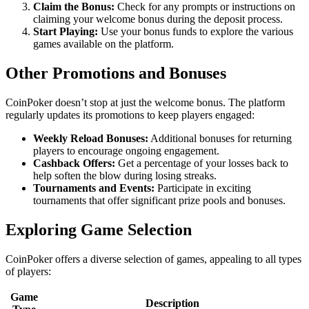
Claim the Bonus:
Check for any prompts or instructions on
claiming your welcome bonus during the deposit process.
Start Playing:
Use your bonus funds to explore the various
games available on the platform.
Other Promotions and Bonuses
CoinPoker doesn’t stop at just the welcome bonus. The platform
regularly updates its promotions to keep players engaged:
Weekly Reload Bonuses:
Additional bonuses for returning
players to encourage ongoing engagement.
Cashback Offers:
Get a percentage of your losses back to
help soften the blow during losing streaks.
Tournaments and Events:
Participate in exciting
tournaments that offer significant prize pools and bonuses.
Exploring Game Selection
CoinPoker offers a diverse selection of games, appealing to all types
of players:
Game
Description