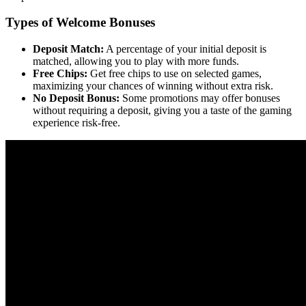
Types of Welcome Bonuses
Deposit Match:
A percentage of your initial deposit is
matched, allowing you to play with more funds.
Free Chips:
Get free chips to use on selected games,
maximizing your chances of winning without extra risk.
No Deposit Bonus:
Some promotions may offer bonuses
without requiring a deposit, giving you a taste of the gaming
experience risk-free.