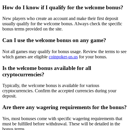
How do I know if I qualify for the welcome bonus?
New players who create an account and make their first deposit
usually qualify for the welcome bonus. Always check the specific
bonus terms provided on the site.
Can I use the welcome bonus on any game?
Not all games may qualify for bonus usage. Review the terms to see
which games are eligible
coinpoker-us.us
for your bonus.
Is the welcome bonus available for all
cryptocurrencies?
Typically, the welcome bonus is available for various
cryptocurrencies. Confirm the accepted currencies during your
deposit.
Are there any wagering requirements for the bonus?
Yes, most bonuses come with specific wagering requirements that
must be fulfilled before withdrawal. These will be detailed in the
bonus terms.