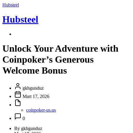
Hubsteel
Hubsteel
Unlock Your Adventure with
Coinpoker’s Generous
Welcome Bonus
gkhgunduz
Mart 17, 2026
coinpoker-us.us
0
By
gkhgunduz