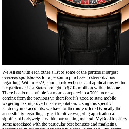
We All set with each other a list of some of the particular largest
overseas sportsbooks for a person in purchase to steer obvious
regarding. Within 2022, sportsbook websites and applications within
the particular Usa States brought in $7.four billion within income.
There had been a whole lot more compared to a 70% increase
coming from the previous yr, therefore it’s good to state mobile
wagering has improved inside reputation. Using this specific
tendency into accounts, we have furthermore offered typically the
accessibility regarding a great intuitive wagering application a
significant bodyweight within our ranking method. MyBookie offers
some associated with the particular best bonuses and marketing