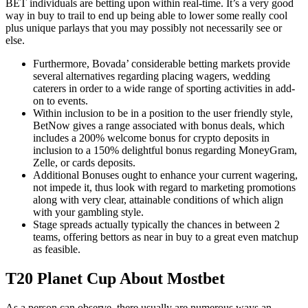
BET individuals are betting upon within real-time. It’s a very good
way in buy to trail to end up being able to lower some really cool
plus unique parlays that you may possibly not necessarily see or
else.
Furthermore, Bovada’ considerable betting markets provide
several alternatives regarding placing wagers, wedding
caterers in order to a wide range of sporting activities in add-
on to events.
Within inclusion to be in a position to the user friendly style,
BetNow gives a range associated with bonus deals, which
includes a 200% welcome bonus for crypto deposits in
inclusion to a 150% delightful bonus regarding MoneyGram,
Zelle, or cards deposits.
Additional Bonuses ought to enhance your current wagering,
not impede it, thus look with regard to marketing promotions
along with very clear, attainable conditions of which align
with your gambling style.
Stage spreads actually typically the chances in between 2
teams, offering bettors as near in buy to a great even matchup
as feasible.
T20 Planet Cup About Mostbet
As a person can observe, there usually are numerous ways an