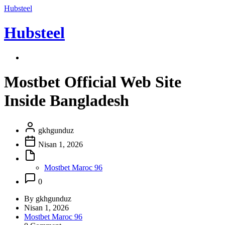
Hubsteel
Hubsteel
Mostbet Official Web Site
Inside Bangladesh
gkhgunduz
Nisan 1, 2026
Mostbet Maroc 96
0
By
gkhgunduz
Nisan 1, 2026
Mostbet Maroc 96