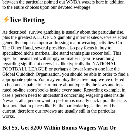
between the particular pointed out WNBA wagers here in addition
to the entire choices upon our devoted webpage.
live Betting
As described, survive gambling is usually about the particular rise,
plus the greatest ALL OF US gambling internet sites we’ve selected
generally emphasis upon addressing major wearing activities. On
The Other Hand, several providers also pay focus in buy to
specialized niche markets, like stand tennis plus soccer ball. This
Specific means that will simply no matter if you’re searching
regarding significant crews just like typically the NATIONAL
FOOTBALL LEAGUE or perhaps a lower known one like the
Global Quidditch Organization, you should be able in order to find a
appropriate option. You may employ the active map we’ve offered
to become capable to learn more about typically the laws and top-
rated on-line sportsbooks inside every state. Regarding example, in
case a person need to understand concerning wagering sites inside
Nevada, all a person want to perform is usually click upon the state.
Just note that in places like Fl, the particular legislation will be
current, therefore our reviews are usually still in the particular
works.
Bet $5, Get $200 Within Bonus Wagers Win Or