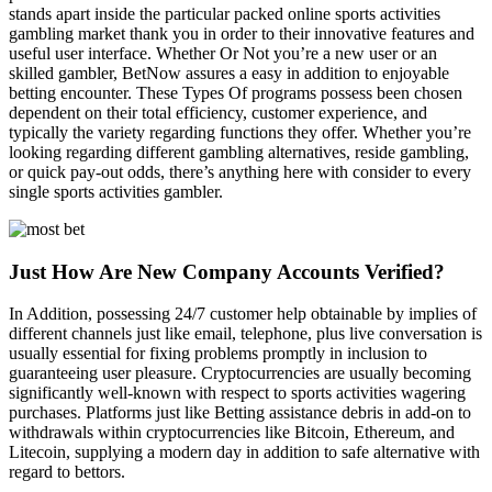
stands apart inside the particular packed online sports activities
gambling market thank you in order to their innovative features and
useful user interface. Whether Or Not you’re a new user or an
skilled gambler, BetNow assures a easy in addition to enjoyable
betting encounter. These Types Of programs possess been chosen
dependent on their total efficiency, customer experience, and
typically the variety regarding functions they offer. Whether you’re
looking regarding different gambling alternatives, reside gambling,
or quick pay-out odds, there’s anything here with consider to every
single sports activities gambler.
Just How Are New Company Accounts Verified?
In Addition, possessing 24/7 customer help obtainable by implies of
different channels just like email, telephone, plus live conversation is
usually essential for fixing problems promptly in inclusion to
guaranteeing user pleasure. Cryptocurrencies are usually becoming
significantly well-known with respect to sports activities wagering
purchases. Platforms just like Betting assistance debris in add-on to
withdrawals within cryptocurrencies like Bitcoin, Ethereum, and
Litecoin, supplying a modern day in addition to safe alternative with
regard to bettors.