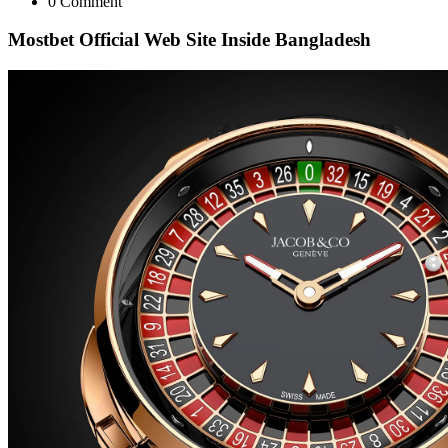
0 Comment
Mostbet Official Web Site Inside Bangladesh