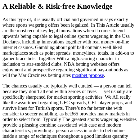
A Reliable & Risk-free Knowledge
As this type of, it is usually official and governed in says exactly
where sports wagering offers been legalized. In This Article usually
are the most recent key legal innovations when it comes to end
upwards being capable to legal online sports wagering in the Usa
Declares, including innovations together with real money on-line
internet casinos. Gambling about golf ball contains well-liked
marketplaces such as point spreads, moneylines, totals, in add-on to
gamer brace bets. Together With a high-scoring character in
inclusion to star-studded clubs, NBA betting websites offers
enjoyment and prospective regarding significant pay-out odds as
will the Mar Craziness betting sites
mostbet propose
.
The chances usually are typically well curated — a person can tell
because they don’t all end within zeroes or fives — yet usually are
specifically sharpened for market sporting activities. We All really
like the assortment regarding UFC spreads, CFL player props, and
survive lines for Turkish sports. There’s no far better site with
consider to soccer gambling, as bet365 provides many markets in
order to select from. Typically The greatest sports wagering websites
provide a pleasing combine associated with ease and modern
characteristics, providing a person access in order to bet online
inside a range of techniques throughout a good limitless quantity