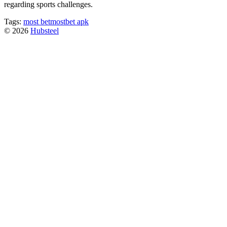
regarding sports challenges.
Tags:
most bet
mostbet apk
© 2026
Hubsteel