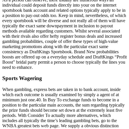
individual could deposit funds directly into your on the internet
sportsbook bank account and related options typically apply to be in
a position to pay-out odds too. Keep in mind, nevertheless, of which
every sportsbook will be diverse and not really all of them will have
typically the exact same downpayment in inclusion to payout
methods available regarding customers. Whilst several associated
with their rivals also offer hefty register bonus deals and increased
gambling probabilities, couple of offer these types of high-value
marketing promotions along with the particular exact same
consistency as DraftKings Sportsbook. Brand New probabilities
boosts are offered up on a everyday schedule and DraftKings “Profit
Boost” bridal party permit a person to choose typically the lines you
need to enhance.
Sports Wagering
When gambling, express bets are taken in to bank account, inside
which each outcome is usually examined by simply a agent of at
minimum just one.40. In Buy To exchange funds to become in a
position to the particular main accounts, the sum regarding typically
the prize funds should become set down at the extremely least five
periods. With Consider To actually more alternatives, which
includes all typically the time’s leading gambling bets, go to the
WNBA greatest bets web page. We supply a obvious distinction