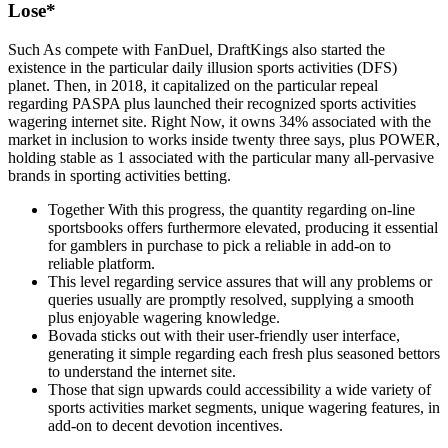
Lose*
Such As compete with FanDuel, DraftKings also started the
existence in the particular daily illusion sports activities (DFS)
planet. Then, in 2018, it capitalized on the particular repeal
regarding PASPA plus launched their recognized sports activities
wagering internet site. Right Now, it owns 34% associated with the
market in inclusion to works inside twenty three says, plus POWER,
holding stable as 1 associated with the particular many all-pervasive
brands in sporting activities betting.
Together With this progress, the quantity regarding on-line
sportsbooks offers furthermore elevated, producing it essential
for gamblers in purchase to pick a reliable in add-on to
reliable platform.
This level regarding service assures that will any problems or
queries usually are promptly resolved, supplying a smooth
plus enjoyable wagering knowledge.
Bovada sticks out with their user-friendly user interface,
generating it simple regarding each fresh plus seasoned bettors
to understand the internet site.
Those that sign upwards could accessibility a wide variety of
sports activities market segments, unique wagering features, in
add-on to decent devotion incentives.