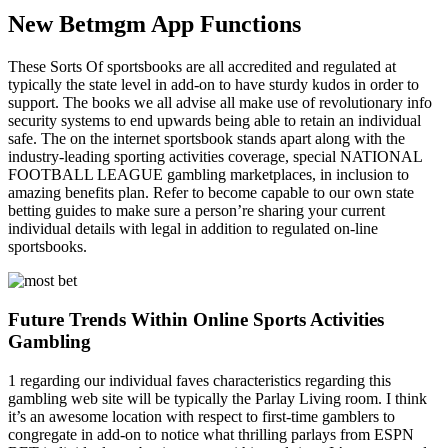
New Betmgm App Functions
These Sorts Of sportsbooks are all accredited and regulated at
typically the state level in add-on to have sturdy kudos in order to
support. The books we all advise all make use of revolutionary info
security systems to end upwards being able to retain an individual
safe. The on the internet sportsbook stands apart along with the
industry-leading sporting activities coverage, special NATIONAL
FOOTBALL LEAGUE gambling marketplaces, in inclusion to
amazing benefits plan. Refer to become capable to our own state
betting guides to make sure a person’re sharing your current
individual details with legal in addition to regulated on-line
sportsbooks.
Future Trends Within Online Sports Activities
Gambling
1 regarding our individual faves characteristics regarding this
gambling web site will be typically the Parlay Living room. I think
it’s an awesome location with respect to first-time gamblers to
congregate in add-on to notice what thrilling parlays from ESPN