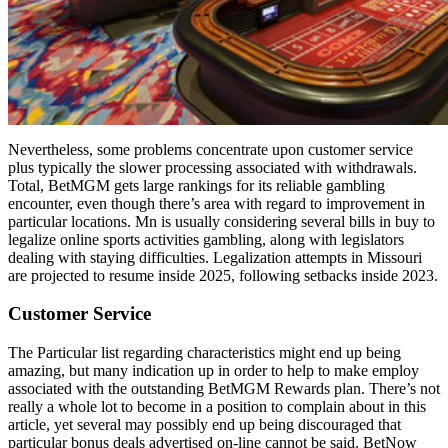
Nevertheless, some problems concentrate upon customer service
plus typically the slower processing associated with withdrawals.
Total, BetMGM gets large rankings for its reliable gambling
encounter, even though there’s area with regard to improvement in
particular locations. Mn is usually considering several bills in buy to
legalize online sports activities gambling, along with legislators
dealing with staying difficulties. Legalization attempts in Missouri
are projected to resume inside 2025, following setbacks inside 2023.
Customer Service
The Particular list regarding characteristics might end up being
amazing, but many indication up in order to help to make employ
associated with the outstanding BetMGM Rewards plan. There’s not
really a whole lot to become in a position to complain about in this
article, yet several may possibly end up being discouraged that
particular bonus deals advertised on-line cannot be said. BetNow