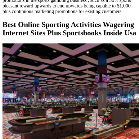
promotions in the sports gambling business , such as a 50% sports
pleasant reward upwards to end upwards being capable to $1,000
plus continuous marketing promotions for existing customers.
Best Online Sporting Activities Wagering
Internet Sites Plus Sportsbooks Inside Usa