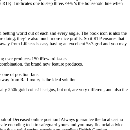
RTP, it indicates one to step three.79% ‘s the household line when
nd betting world out of each and every angle. The book icon is also the
 doing, they’re also much more nice profits. So it RTP ensures that
 away from Lifeless is easy having an excellent 5×3 grid and you may
wing user produces 150 iReward issues.
a combination, the brand new feature produces.
 one of position fans.
way from Ra Luxury is the ideal solution.
y 250k gold coins! Its signs, but not, are very different, and also the
ok of Deceased online position! Always guarantee the local casino
safe encoding tech to safeguard yours and you may financial advice.
ng the a valid casino carrying an excellent British Gaming