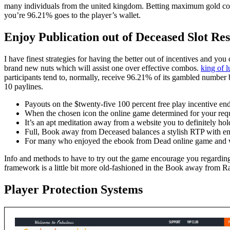
many individuals from the united kingdom. Betting maximum gold coins
you’re 96.21% goes to the player’s wallet.
Enjoy Publication out of Deceased Slot Re
I have finest strategies for having the better out of incentives and yo
brand new nuts which will assist one over effective combos.
king of l
participants tend to, normally, receive 96.21% of its gambled numbe
10 paylines.
Payouts on the $twenty-five 100 percent free play incentive en
When the chosen icon the online game determined for your requir
It’s an apt meditation away from a website you to definitely h
Full, Book away from Deceased balances a stylish RTP with enjoy
For many who enjoyed the ebook from Dead online game and wa
Info and methods to have to try out the game encourage you regarding t
framework is a little bit more old-fashioned in the Book away from Ra. 
Player Protection Systems