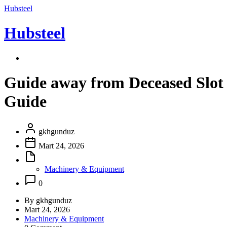
Hubsteel
Hubsteel
Guide away from Deceased Slot
Guide
gkhgunduz
Mart 24, 2026
Machinery & Equipment
0
By
gkhgunduz
Mart 24, 2026
Machinery & Equipment