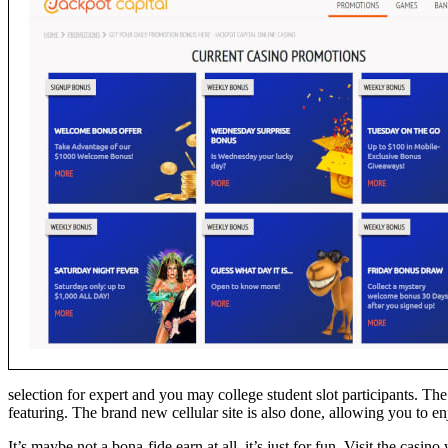
selection for expert and you may college student slot participants. Th
featuring. The brand new cellular site is also done, allowing you to e
It’s maybe not a bona-fide earn at all, it’s just for fun. Visit the ca