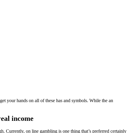
 get your hands on all of these has and symbols.
While the an
real income
 Currently, on line gambling is one thing that’s preferred certainly