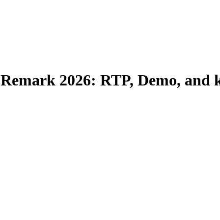
 Remark 2026: RTP, Demo, and ki