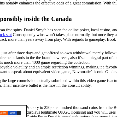
 notably enhances the effective odds of a great commission. With this 
sponsibly inside the Canada
u can free spins. Daniel Smyth has seen the online poker, local casino, a
uck slot
Consequently wins won’t takes place normally, but once they are
r back more than years away from play. With regards to gameplay, Book
d just after three days and get offered to own withdrawal merely follo
ements lands to the the brand new reels, also it’s an integral part of 
olds much more than 4000 game regarding the collection.
able volatility and an ample restriction winnings, making it a favorite
nt to speak about equivalent video game, Novomatic’s iconic Guide a
he large commission actually submitted within this video game is actuall
Their incentive bullet is the most in the-consult ability.
Victory to 250,one hundred thousand coins from the Bo
displays legitimate UKGC licensing and you will uses 
Guide From Dead is completely safer when starred duri