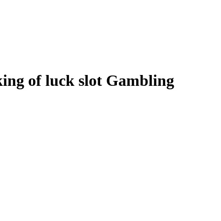
ng of luck slot Gambling