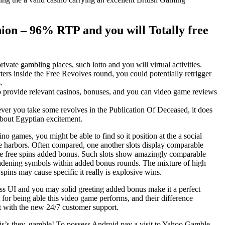
nion – 96% RTP and you will Totally free
ivate gambling places, such lotto and you will virtual activities.
ters inside the Free Revolves round, you could potentially retrigger
.
to provide relevant casinos, bonuses, and you can video game reviews
er you take some revolves in the Publication Of Deceased, it does
about Egyptian excitement.
sino games, you might be able to find so it position at the a social
e harbors. Often compared, one another slots display comparable
he free spins added bonus. Such slots show amazingly comparable
oadening symbols within added bonus rounds. The mixture of high
 spins may cause specific it really is explosive wins.
less UI and you may solid greeting added bonus make it a perfect
 for being able this video game performs, and their difference
ct with the new 24/7 customer support.
 this’s they, gamble! To possess Android pay a visit to Yahoo Gamble,