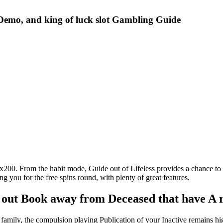
emo, and king of luck slot Gambling Guide
s x200. From the habit mode, Guide out of Lifeless provides a chance to
ing you for the free spins round, with plenty of great features.
ry out Book away from Deceased that have A 
amily, the compulsion playing Publication of your Inactive remains high.