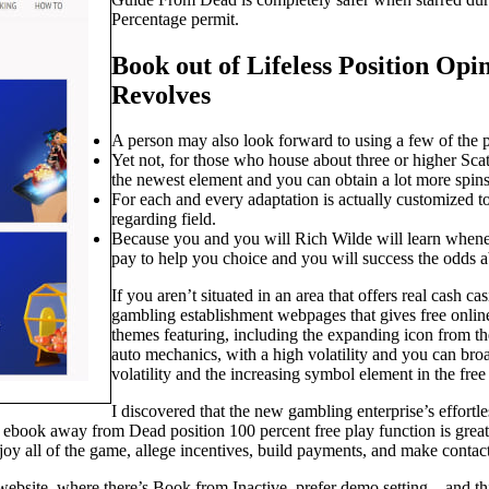
Percentage permit.
Book out of Lifeless Position Opi
Revolves
A person may also look forward to using a few of the pr
Yet not, for those who house about three or higher Scat
the newest element and you can obtain a lot more spins
For each and every adaptation is actually customized 
regarding field.
Because you and you will Rich Wilde will learn whenev
pay to help you choice and you will success the odds 
If you aren’t situated in an area that offers real cash ca
gambling establishment webpages that gives free onlin
themes featuring, including the expanding icon from t
auto mechanics, with a high volatility and you can br
volatility and the increasing symbol element in the free
I discovered that the new gambling enterprise’s effort
e ebook away from Dead position 100 percent free play function is great
njoy all of the game, allege incentives, build payments, and make conta
sino website, where there’s Book from Inactive, prefer demo setting – and