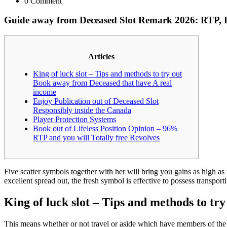
0 Comment
Guide away from Deceased Slot Remark 2026: RTP, D
Articles
King of luck slot – Tips and methods to try out
Book away from Deceased that have A real
income
Enjoy Publication out of Deceased Slot
Responsibly inside the Canada
Player Protection Systems
Book out of Lifeless Position Opinion – 96%
RTP and you will Totally free Revolves
Five scatter symbols together with her will bring you gains as high a
excellent spread out, the fresh symbol is effective to possess transport
King of luck slot – Tips and methods to t
This means whether or not travel or aside which have members of the f