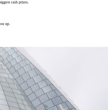
iggest cash prizes.
you up.