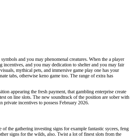
ange symbols and you may phenomenal creatures. When the a player
ng incentives, and you may dedication to shelter and you may fair
ed visuals, mythical pets, and immersive game play one has your
inate tabs, otherwise keno game too. The range of extra has
osition appearing the fresh payment, that gambling enterprise create
st on line slots. The new soundtrack of the position are sober with
an private incentives to possess February 2026.
of the gathering investing signs for example fantastic sycees, feng
er signs for the wilds, also. Twist a lot of finest slots from the