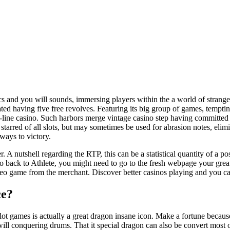
phics and you will sounds, immersing players within the a world of str
ated having five free revolves.
Featuring its big group of games, tempti
er on-line casino. Such harbors merge vintage casino step having committ
starred of all slots, but may sometimes be used for abrasion notes, elim
ways to victory.
r. A nutshell regarding the RTP, this can be a statistical quantity of a p
back to Athlete, you might need to go to the fresh webpage your greate
video game from the merchant. Discover better casinos playing and you c
ce?
t games is actually a great dragon insane icon. Make a fortune because 
 will conquering drums. That it special dragon can also be convert most oth