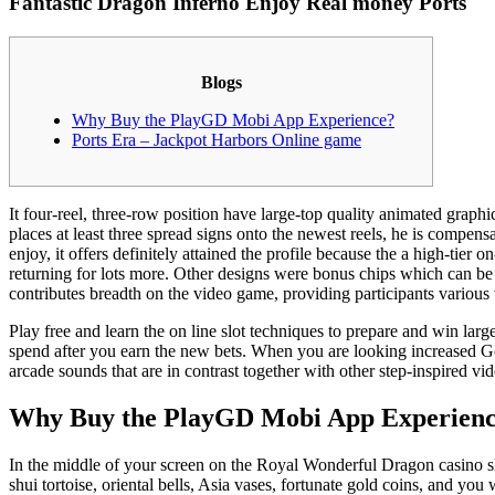
Fantastic Dragon Inferno Enjoy Real money Ports
Blogs
Why Buy the PlayGD Mobi App Experience?
Ports Era – Jackpot Harbors Online game
It four-reel, three-row position have large-top quality animated gra
places at least three spread signs onto the newest reels, he is compens
enjoy, it offers definitely attained the profile because the a high-ti
returning for lots more. Other designs were bonus chips which can be 
contributes breadth on the video game, providing participants various 
Play free and learn the on line slot techniques to prepare and win large
spend after you earn the new bets. When you are looking increased Go 
arcade sounds that are in contrast together with other step-inspired 
Why Buy the PlayGD Mobi App Experien
In the middle of your screen on the Royal Wonderful Dragon casino slo
shui tortoise, oriental bells, Asia vases, fortunate gold coins, and you