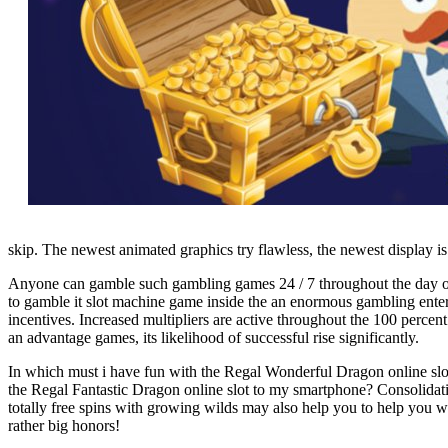
skip. The newest animated graphics try flawless, the newest display is f
Anyone can gamble such gambling games 24 / 7 throughout the day other
to gamble it slot machine game inside the an enormous gambling enterp
incentives. Increased multipliers are active throughout the 100 percen
an advantage games, its likelihood of successful rise significantly.
In which must i have fun with the Regal Wonderful Dragon online slo
the Regal Fantastic Dragon online slot to my smartphone? Consolidati
totally free spins with growing wilds may also help you to help you w
rather big honors!