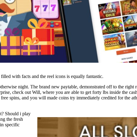
illed with facts and the reel icons is equally fantastic.
wise night. The brand new paytable, demonstrated off to the right regio
rise, check out Will, where you are able to get forty lbs inside the ca
t free spins, and you will made coins try immediately credited for the 
t? Should i play
ng the fresh
in specific