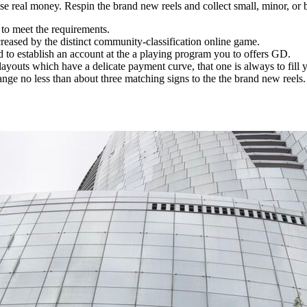
 real money. Respin the brand new reels and collect small, minor, or b
o meet the requirements.
creased by the distinct community-classification online game.
ed to establish an account at the a playing program you to offers GD.
youts which have a delicate payment curve, that one is always to fill 
ange no less than about three matching signs to the the brand new reels.