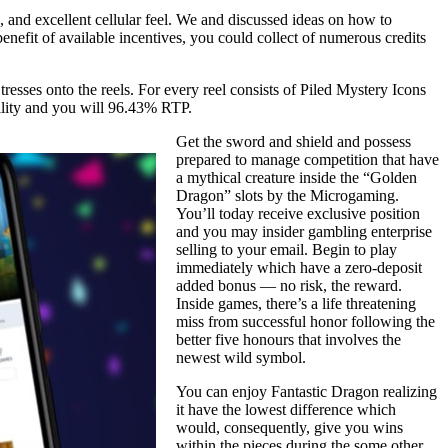
 and excellent cellular feel. We and discussed ideas on how to
nefit of available incentives, you could collect of numerous credits
esses onto the reels. For every reel consists of Piled Mystery Icons
ility and you will 96.43% RTP.
Get the sword and shield and possess
prepared to manage competition that have
a mythical creature inside the “Golden
Dragon” slots by the Microgaming.
You’ll today receive exclusive position
and you may insider gambling enterprise
selling to your email. Begin to play
immediately which have a zero-deposit
added bonus — no risk, the reward.
Inside games, there’s a life threatening
miss from successful honor following the
better five honours that involves the
newest wild symbol.
You can enjoy Fantastic Dragon realizing
it have the lowest difference which
would, consequently, give you wins
within the pieces during the some other