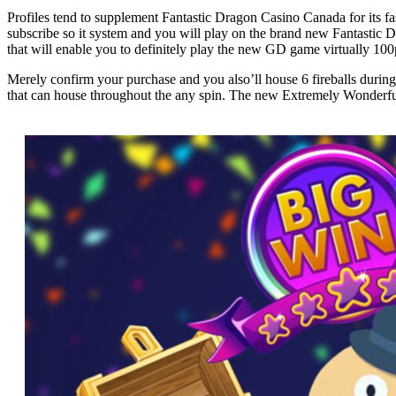
Profiles tend to supplement Fantastic Dragon Casino Canada for its f
subscribe so it system and you will play on the brand new Fantastic D
that will enable you to definitely play the new GD game virtually 100
Merely confirm your purchase and you also’ll house 6 fireballs during
that can house throughout the any spin. The new Extremely Wonderful 