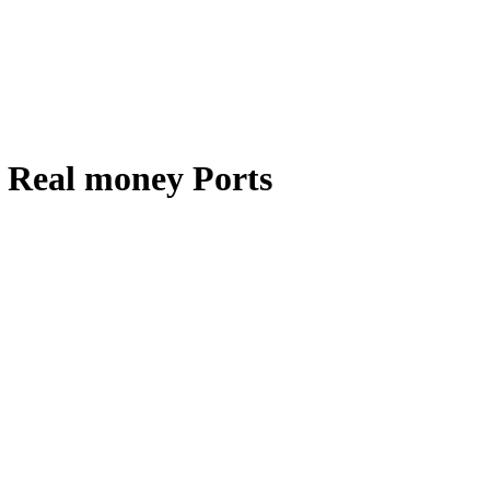
 Real money Ports