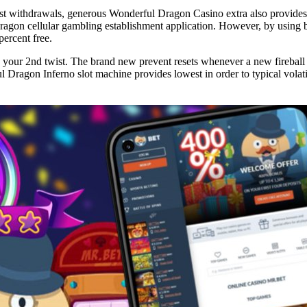
ast withdrawals, generous Wonderful Dragon Casino extra also provides,
ragon cellular gambling establishment application. However, by using be
percent free.
 your 2nd twist. The brand new prevent resets whenever a new fireball tr
Dragon Inferno slot machine provides lowest in order to typical volat