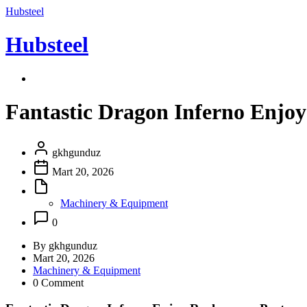
Hubsteel
Hubsteel
Fantastic Dragon Inferno Enjoy
gkhgunduz
Mart 20, 2026
Machinery & Equipment
0
By
gkhgunduz
Mart 20, 2026
Machinery & Equipment
0 Comment