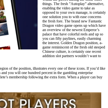
things. The fresh ”Autoplay” alternative,
enabling the video game to take as
opposed to your own manage, is certainly
one solution you to with ease concerns
the fresh fore. The brand new Fantastic
Dragon video game opens up which have
an overview of the newest Emperor’s
palace that have colorful reels and up so
you can fifty paylines, easily charming
the interest. Golden Dragon position, a-
game reminiscent of the fresh old steeped
Chinese culture, is certainly one recent
addition slot partners wouldn’t want to
n of the position, illustrates every one of these icons. If you’d like
sh and you will one hundred percent in the gambling enterprise
athlete’s membership following the extra form. When a player can buy