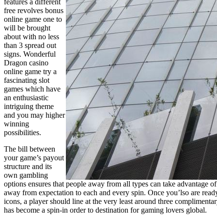
features a different
free revolves bonus
online game one to
will be brought
about with no less
than 3 spread out
signs. Wonderful
Dragon casino
online game try a
fascinating slot
games which have
an enthusiastic
intriguing theme
and you may higher
winning
possibilities.
The bill between
your game’s payout
structure and its
own gambling
options ensures that people away from all types can take advantage o
away from expectation to each and every spin. Once you’lso are ready
icons, a player should line at the very least around three complimentar
has become a spin-in order to destination for gaming lovers global.