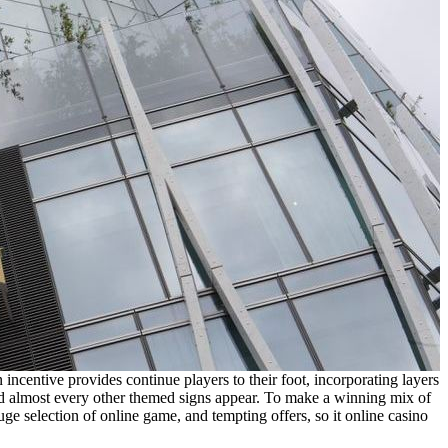
centive provides continue players to their foot, incorporating layers
nd almost every other themed signs appear. To make a winning mix of
uge selection of online game, and tempting offers, so it online casino