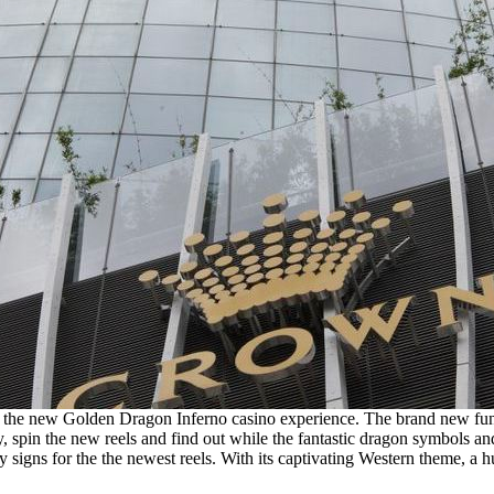
f the new Golden Dragon Inferno casino experience. The brand new fun in
, spin the new reels and find out while the fantastic dragon symbols a
y signs for the the newest reels. With its captivating Western theme, a h