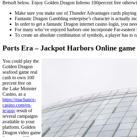
Betsoft below. Enjoy Golden Dragon Inferno 100percent free otherwise
Make sure you make use of Thunder Advantages cards playing t
Fantastic Dragon Gambling enterprise’s character is actually in
In order to get a fantastic Dragon internet casino login, you ne
For many who’ve enjoyed harbors one incorporate Far-eastern la
To create an absolute combination of symbols, a player has to r
Ports Era – Jackpot Harbors Online game
You could play the
Golden Dragon
seafood game real
cash to own 100
percent free on
the Lake Monster
Casino, as a
https://machance-
casino.com/en-
ie/app/
result of
several campaigns
available to your
platform. Golden
Dragon video game