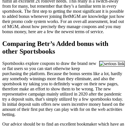
fulfill an excellent 2x rollover needs. This really is a switch-away
from for many, but remember that they’s a familiar term in every
sportsbook. The first step to getting the most significant it is possible
to added bonus whenever joining BetMGM are knowledge just how
their promo code system works. For an over-all assessment, lead out
of MGM, about how precisely they manage coupons and you may
bonus money, here are a few the newest terms of service.
Comparing Betr’s Added bonus with
other Sportsbooks
Sportsbooks explore coupons to draw the brand new
or flat users so you can start otherwise keep
purchasing the platform. Because the bonus seems like a lot, hardly
any somebody winnings more than they eliminate, and also the
sportsbook try taking you to definitely wager on their new pages,
therefore make an effort to show them to be wrong. The new
representative campaign mainly utilized in 2020 after the pandemic
try a deposit suits, that’s simply utilized by a few sportsbooks today.
In initial deposit suits offers new users incentive money based on the
amount of their first put they can play with for on the web activities
betting.
Our advice should be to find an excellent bookmaker which have an