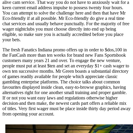
alive cam service. That way you do not have to anxiously wait for a
keen current email address impulse to possess twenty four hours.
You can attempt to solve the challenge here and then that have Mr
Eco-friendly if at all possible. Mr Eco-friendly do give a real time
chat services and usually behave punctually. For the majority of free
wager nightclubs you must choose directly into end up being
eligible, so make sure you is actually accredited before you place
your bets.
The fresh Fanatics Indiana promo offers up in order to $dos,100 in
the FanCash more than ten weeks for brand new Fans Sportsbook
customers many years 21 and over. To engage the new venture,
people must put at least $ten and set an everyday $1+ cash wager to
own ten successive months. Mr Green boasts a substantial directory
of games readily available for people which appreciate classic
gambling enterprise platforms. The choice talks about common
favourites displayed inside clean, easy-to-browse graphics, having
alternatives right for one another small training and proper gamble.
If or not you want easy laws and regulations otherwise higher
decision-and then make, the newest cards part offers a reliable mix
of titles. Very first wager must be place inside thirty day period away
from opening your account.