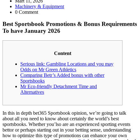
Mart 11, 2026
Machinery & Equipment
0 Comment
Best Sportsbook Promotions & Bonus Requirements
To have January 2026
Content
Serious link: Gambling Locations and you may
Odds on Mr Green Athletics
Comparing Betr’s Added bonus with other
Sportsbooks
Mr Eco-friendly Detachment Time and
Alternatives
In this in depth bet365 Sportsbook opinion, we’re going to talk
about all you need to know about certainly the world’s best
sportsbooks. Whether you’lso are an experienced sporting events
bettor or perhaps starting out in your betting sense, understanding
how to optimize this type of promotions can enhance your own