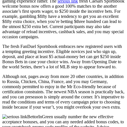
gaming experience rather.
The
serious link
fresh Caesars Sportsbook
welcome bonus now offers a good 100% matches to the another
associate’s first sports wager, to $250 inside the incentive bets. For
example, gambling $fifty have a tendency to get you an excellent
$fifty extra choice, when you’re betting $three hundred can lead to
the utmost $250 extra bet. Current participants may also take
advantage of reload incentives, cashback sales, and you may special
occasion campaigns.
The fresh FanDuel Sportsbook embraces new registered users with
a tempting greeting incentive. Eligible novices just who sign up,
deposit, and place at least $5 actual-money bet can get $250 inside
Bonus Bets in case your choice wins. Away from Opening Date to
the world Series, there’s a lot of MLB step to appear forward to.
Although not, pages away from more 20 other countries, in addition
to Russia, Chicken, China, France, and you may Germany,
commonly permitted to enjoy in the Mr Eco-friendly because of
certification constraints. The newest NBA season is practically back,
and you can preseason is simply around the corner. It’s imperative to
read the conditions and terms of every campaign prior to choosing
inside because if your wear’t, you might overlook your own extra.
BettorInGreen usually number the new effective
acceptance bonuses, and you can any needed added bonus codes, to
your sportsbook promo code profiles of the website. Advice