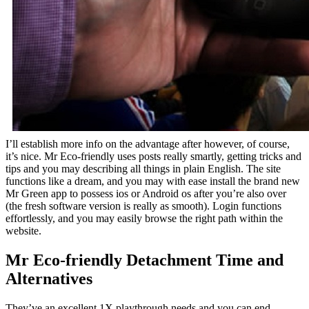
I’ll establish more info on the advantage after however, of course,
it’s nice. Mr Eco-friendly uses posts really smartly, getting tricks and
tips and you may describing all things in plain English. The site
functions like a dream, and you may with ease install the brand new
Mr Green app to possess ios or Android os after you’re also over
(the fresh software version is really as smooth). Login functions
effortlessly, and you may easily browse the right path within the
website.
Mr Eco-friendly Detachment Time and
Alternatives
They’ve an excellent 1X playthrough needs and you can end