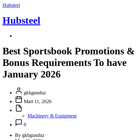
Hubsteel
Hubsteel
Best Sportsbook Promotions &
Bonus Requirements To have
January 2026
gkhgunduz
Mart 11, 2026
Machinery & Equipment
0
By
gkhgunduz