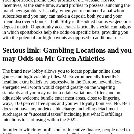
incentives, at the same time, award profiles to possess launching the
brand new gamblers. Usually, when you recommend a pal whom
subscribes and you may can make a deposit, both you and your
friend discover a bonus—both $fifty in the added bonus wagers or a
deposit match. Opportunity accelerates is actually special campaigns
in which sportsbooks help the odds-on specific bets, providing you
with the potential for high payouts as opposed to additional risk.
Serious link: Gambling Locations and you
may Odds on Mr Green Athletics
The brand new lobby allows you to locate popular online slots
games and high-volatility titles. Mr Environmentally friendly’s
headline extra beliefs try aggressive in the Europe, nevertheless
energetic well worth would depend greatly on the wagering
standards and you may nation-certain variations. Offers and an
adjustable welcome bundle enter most areas, close to lingering
ways, 100 percent free spins and you will loyalty bonuses. No, Betr
does not have any undetectable charge, including detachment
surcharges or “successful taxes” including just what DraftKings
intentions to start using within the 2025.
In order to withdraw profits out of incentive finance, people need to