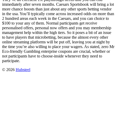
immediately after seven months. Caesars Sportsbook will bring a lot
more chance boosts than just about any other sports betting vendor
in the usa. You’ll typically come across increased odds on more than
2 hundred areas each week in the Caesars, and you can choice to
$100 to your any of them. Normal participants get receive
personalised offers, personal now offers and you may membership
management help within the high tiers. So it poses a bit of an issue
to have players that microbetting, because the almost every other
online streaming platforms will be put off, leaving you at night by
the time you’re also willing to place your wagers. As stated, zero Mr
Eco-friendly Gambling enterprise coupons are crucial, whether or
not participants have to choose-inside whenever they need to
participate.
© 2026
Hubsteel